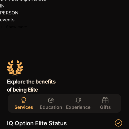
IN
PERSON
events
+ Show more
Explore the benefits
of being Elite
Services
Education
Experience
Gifts
IQ Option Elite Status