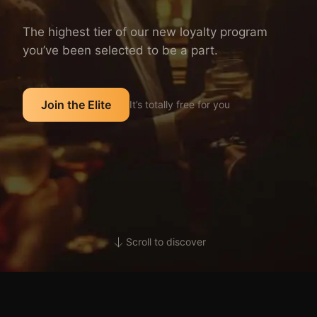
The highest tier of our new loyalty program
you’ve been selected to be a part.
Join the Elite
It’s totally free for you
Scroll to discover