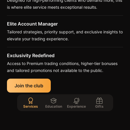
Designed for high-performing clients who demand more, this
is where elite service meets exceptional results.
Elite Account Manager
Tailored strategies, priority support, and exclusive insights to
elevate your trading experience.
Exclusivity Redefined
Access to Premium trading conditions, higher-tier bonuses
and tailored promotions not available to the public.
Join the club
Services
Education
Experience
Gifts