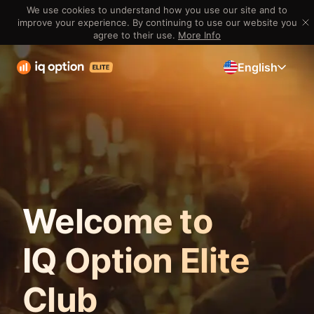
We use cookies to understand how you use our site and to
improve your experience. By continuing to use our website you
agree to their use.
More Info
English
Welcome to
IQ Option Elite
Club