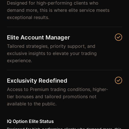
Designed for high-performing clients who
demand more, this is where elite service meets
exceptional results.
Elite Account Manager
Tailored strategies, priority support, and
exclusive insights to elevate your trading
experience.
Exclusivity Redefined
Access to Premium trading conditions, higher-
tier bonuses and tailored promotions not
available to the public.
IQ Option Elite Status