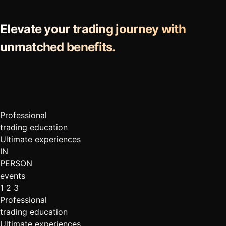
Elevate your trading journey with
unmatched benefits.
Professional
trading education
Ultimate experiences
IN
PERSON
events
1
2
3
Professional
trading education
Ultimate experiences