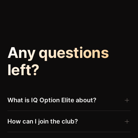
Any questions
left?
What is IQ Option Elite about?
How can I join the club?